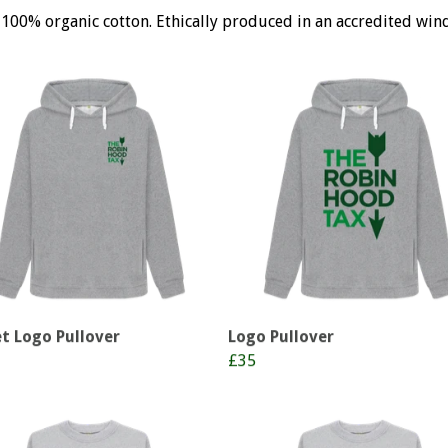
 100% organic cotton. Ethically produced in an accredited win
t Logo Pullover
Logo Pullover
£35