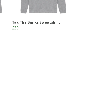
Tax The Banks Sweatshirt
£30