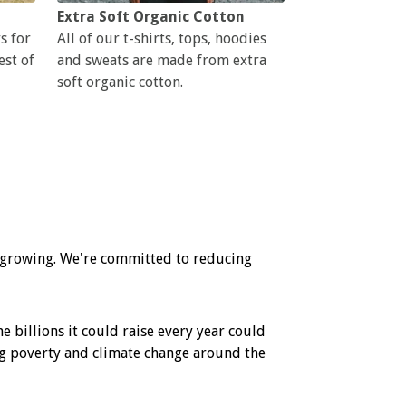
Extra Soft Organic Cotton
s for
All of our t-shirts, tops, hoodies
est of
and sweats are made from extra
soft organic cotton.
l growing. We're committed to reducing
e billions it could raise every year could
ling poverty and climate change around the