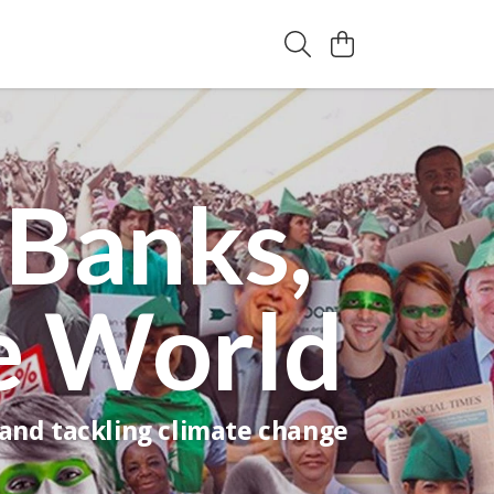
 Banks,
e World
 and tackling climate change