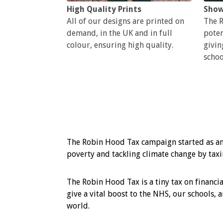
High Quality Prints
Show
All of our designs are printed on
The R
demand, in the UK and in full
poten
colour, ensuring high quality.
givin
schoo
The Robin Hood Tax campaign started as an
poverty and tackling climate change by taxin
The Robin Hood Tax is a tiny tax on financia
give a vital boost to the NHS, our schools, 
world.