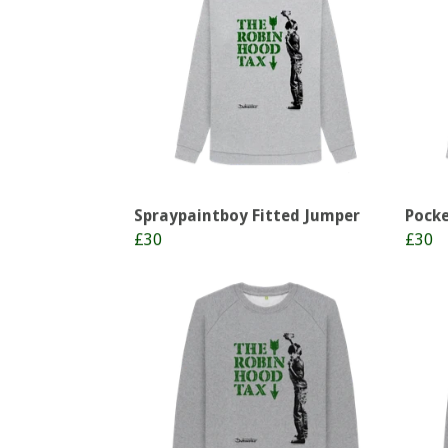
Spraypaintboy Fitted Jumper
Pocke
£30
£30