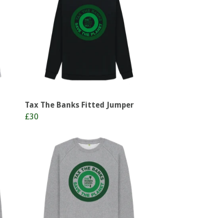
Tax The Banks Fitted Jumper
£30