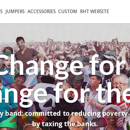
S
JUMPERS
ACCESSORIES
CUSTOM
RHT WEBSITE
Change for
ange for th
ry band: committed to reducing poverty
by taxing the banks.