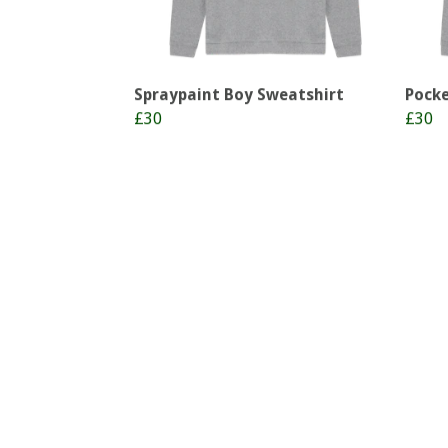
Spraypaint Boy Sweatshirt
Pocke
£30
£30