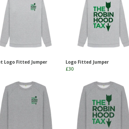
t Logo Fitted Jumper
Logo Fitted Jumper
£30