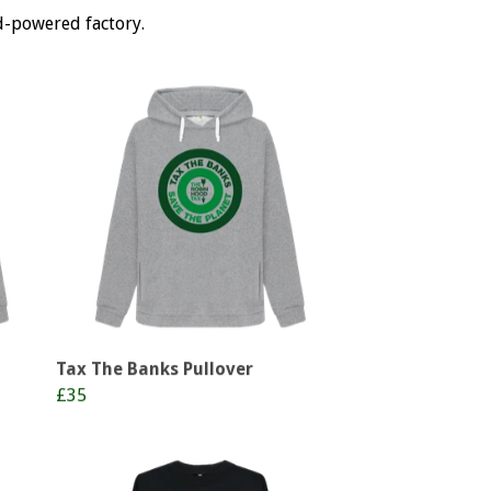
d-powered factory.
Tax The Banks Pullover
£35