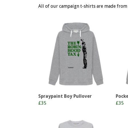
All of our campaign t-shirts are made from
Spraypaint Boy Pullover
Pocke
£35
£35