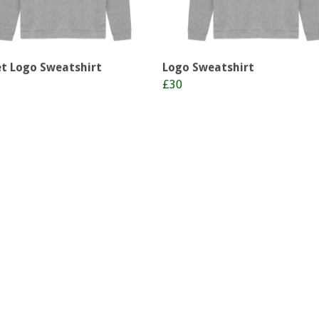
t Logo Sweatshirt
Logo Sweatshirt
£30