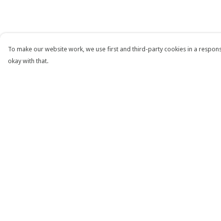
To make our website work, we use first and third-party cookies in a responsi
okay with that.
Menu
Help
T-Shirts
Help Centre
Tops
My Order
Jumpers
Delivery
Accessories
Returns & Exchang
Custom
Sizing
RHT Website
Report Trademark
Infringement