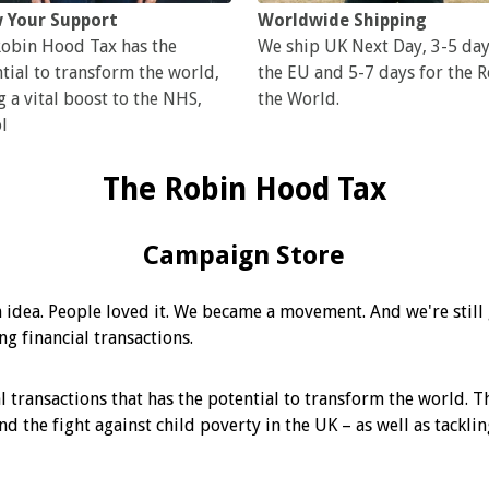
 Your Support
Worldwide Shipping
obin Hood Tax has the
We ship UK Next Day, 3-5 day
tial to transform the world,
the EU and 5-7 days for the R
g a vital boost to the NHS,
the World.
l
The Robin Hood Tax
Campaign Store
 idea. People loved it. We became a movement. And we're stil
g financial transactions.
l transactions that has the potential to transform the world. Th
and the fight against child poverty in the UK – as well as tack