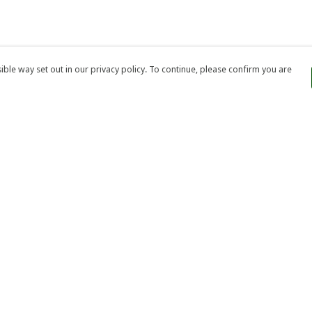
ble way set out in our privacy policy. To continue, please confirm you are
Pay With Confidence
Our products are made from sustainable
materials and printed in a renewable energy
powered factory.
Our cart is protected by reCAPTCHA and the Google
Privacy
es
Policy
and
Terms of Service
apply.