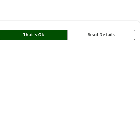
That's Ok
Read Details