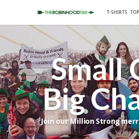
T-SHIRTS
TOP
Small 
Big Ch
Join our Million Strong mer