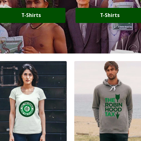
T-Shirts
T-Shirts